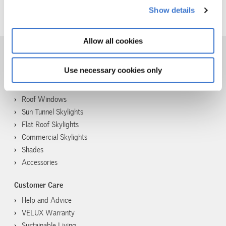
about our use of cookies in our
cookie policy
.
Show details
The VELUX Group
Allow all cookies
Use necessary cookies only
Products
Skylights
Roof Windows
Sun Tunnel Skylights
Flat Roof Skylights
Commercial Skylights
Shades
Accessories
Customer Care
Help and Advice
VELUX Warranty
Sustainable Living