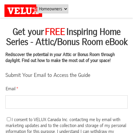
Get your
FREE
Inspiring Home
Series - Attic/Bonus Room eBook
Rediscover the potential in your Attic or Bonus Room through
daylight. Find out how to make the most out of your space!
Submit Your Email to Access the Guide
Email
*
I consent to VELUX Canada Inc. contacting me by email with
marketing updates and to the collection and storage of my personal
information for this purpose. I understand I can withdraw my