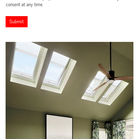
consent at any time.