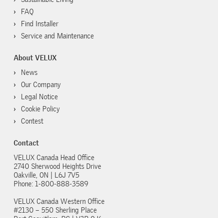
FAQ
Find Installer
Service and Maintenance
About VELUX
News
Our Company
Legal Notice
Cookie Policy
Contest
Contact
VELUX Canada Head Office
2740 Sherwood Heights Drive
Oakville, ON | L6J 7V5
Phone: 1-800-888-3589
VELUX Canada Western Office
#2130 – 550 Sherling Place