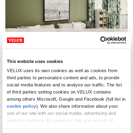
This website uses cookies
VELUX uses its own cookies as well as cookies from
third parties to personalize content and ads, to provide
social media features and to analyse our traffic. The list
Consumer
of third parties setting cookies on VELUX contains
among others Microsoft, Google and Facebook (full list in
cookie policy
). We also share information about your
Professionals
use of our site with our social media, advertising and
analytics partners. By using our site, you accept all
About VELUX Canada
cookies from VELUX and from third parties. Learn more